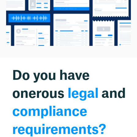
Do you have
onerous
legal
and
compliance
requirements?