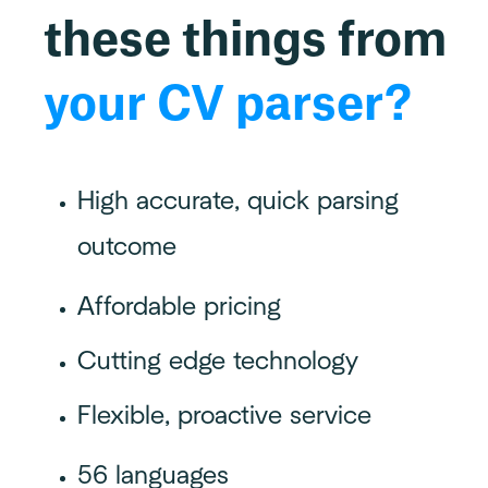
these things from
your CV parser?
High accurate, quick parsing
outcome
Affordable pricing
Cutting edge technology
Flexible, proactive service
56 languages