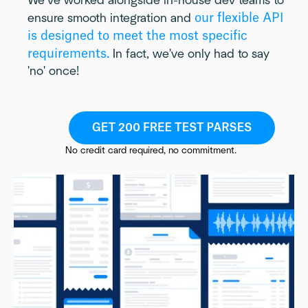
We’ve worked alongside in-house dev teams to
our flexible API
ensure smooth integration and
is designed to meet the most specific
requirements.
In fact, we've only had to say
'no' once!
No credit card required, no commitment.