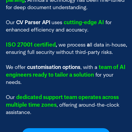
parsing
,
Affinda’s technology has been fine-tuned
for deep document understanding.
cutting-edge AI
Our
CV Parser API
uses
for
enhanced efficiency and accuracy.
ISO 27001 certified
,
we process
a
ll data in-house
,
ensuring full security without third-party risks.
team of AI
We offer
customisation options
, with a
engineers ready to tailor a solution
for your
needs.
dedicated support team operates across
Our
multiple time zones
, offering around-the-clock
assistance.