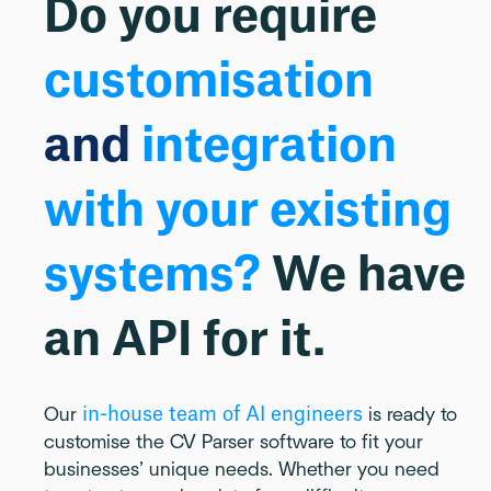
Do you require
customisation
and
integration
with your existing
systems?
We have
an API for it.
in-house team of AI engineers
Our
is ready to
customise the CV Parser software to fit your
businesses’ unique needs. Whether you need