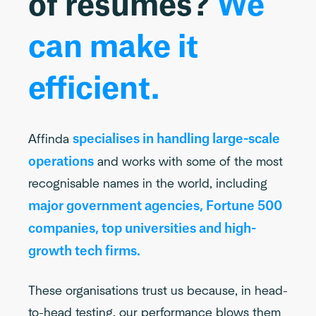
of resumes?
We
can make it
efficient.
specialises in handling large-scale
Affinda
operations
and works with some of the most
recognisable names in the world, including
major government agencies, Fortune 500
companies, top universities and high-
growth tech firms.
These organisations trust us because, in head-
to-head testing, our performance blows them